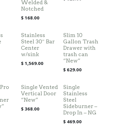
Welded &
Notched
$
168.00
ss
Stainless
Slim 10
e
Steel 30″ Bar
Gallon Trash
Center
Drawer with
w/sink
trash can
“New”
$
1,569.00
$
629.00
 Pro
Single Vented
Single
Vertical Door
Stainless
ner
“New”
Steel
w”
Sideburner –
$
368.00
Drop In – NG
$
469.00