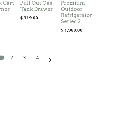
k Cart
Pull Out Gas
Premium
rner
Tank Drawer
Outdoor
Refrigerator
$
319.00
Series 2
$
1,969.00
2
3
4