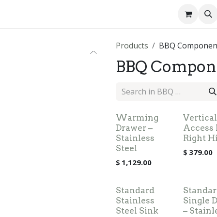
About us
Contact us
Products
BBQ Componen
BBQ Compon
Warming
Vertical
Drawer –
Access 
Stainless
Right H
Steel
$
379.00
$
1,129.00
Standard
Standar
Stainless
Single 
Steel Sink
– Stainl