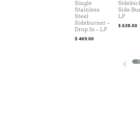
Single
Sidekic
Stainless
Side Bu
Steel
LP
Sideburner –
$
638.00
Drop In – LP
$
469.00
1