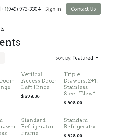
+1(
949) 973-3304
Sign in
Contact Us
ts
ents
Featured
Sort By:
Vertical
Triple
Door-
Access Door-
Drawers, 2+1,
inge
Left Hinge
Stainless
Steel “New”
$
379.00
$
908.00
d
Standard
Standard
Drawer
Refrigerator
Refrigerator
ess
Frame
$
628.00