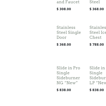
and Faucet
Steel
$
308.00
$
368.00
Stainless
Stainle
Steel Single
Steel Ic
Door
Chest
$
368.00
$
788.00
Slide in Pro
Slide in
Single
Single
Sideburner
Sidebur
NG “New”
LP “Ne
$
838.00
$
838.00