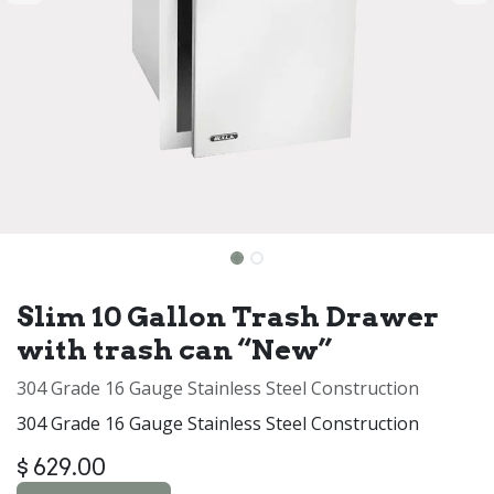
Slim 10 Gallon Trash Drawer
with trash can “New”
304 Grade 16 Gauge Stainless Steel Construction
304 Grade 16 Gauge Stainless Steel Construction
$
629.00