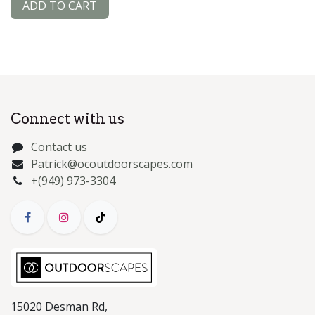
ADD TO CART
Connect with us
Contact us
Patrick@ocoutdoorscapes.com
+(949) 973-3304
15020 Desman Rd,