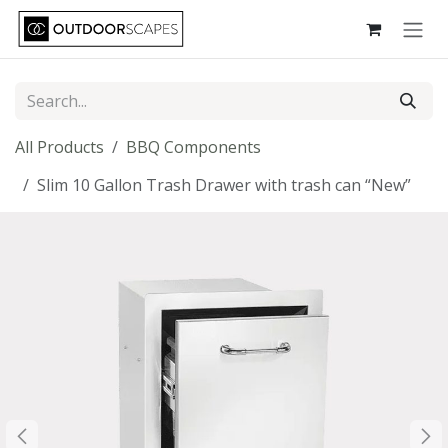
Skip to Content
All Products
BBQ Components
Slim 10 Gallon Trash Drawer with trash can “New”