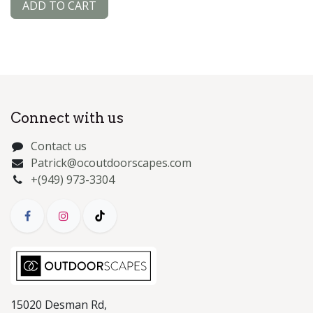
ADD TO CART
Connect with us
Contact us
Patrick@ocoutdoorscapes.com
+(949) 973-3304
15020 Desman Rd,