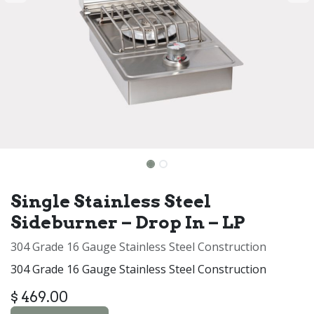
Single Stainless Steel
Sideburner – Drop In – LP
304 Grade 16 Gauge Stainless Steel Construction
304 Grade 16 Gauge Stainless Steel Construction
$
469.00