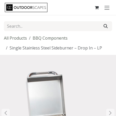
Skip to Content
All Products
BBQ Components
Single Stainless Steel Sideburner – Drop In – LP