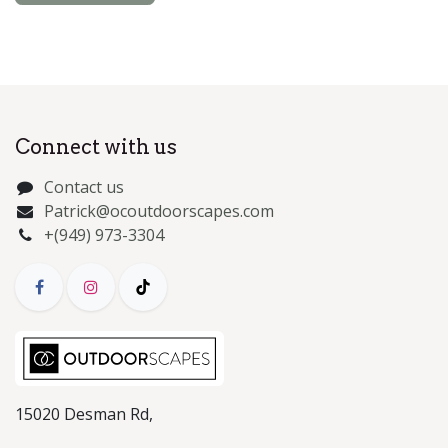
Connect with us
Contact us
Patrick@ocoutdoorscapes.com
+(949) 973-3304
15020 Desman Rd,