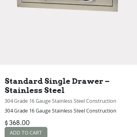
Standard Single Drawer –
Stainless Steel
304 Grade 16 Gauge Stainless Steel Construction
304 Grade 16 Gauge Stainless Steel Construction
$
368.00
ADD TO CART