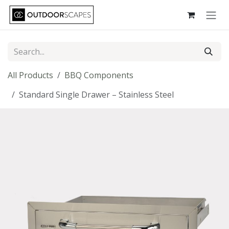
Skip to Content
All Products
BBQ Components
Standard Single Drawer – Stainless Steel