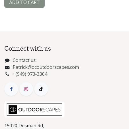
ADD TO CART
Connect with us
Contact us
Patrick@ocoutdoorscapes.com
+(949) 973-3304
15020 Desman Rd,