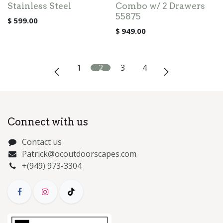
Stainless Steel
Combo w/ 2 Drawers
55875
$
599.00
$
949.00
1
2
3
4
Connect with us
Contact us
Patrick@ocoutdoorscapes.com
+(949) 973-3304