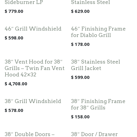
Sideburner LP
Stainless Steel
$
779.00
$
629.00
46″ Grill Windshield
46″ Finishing Frame
for Diablo Grill
$
598.00
$
178.00
38″ Vent Hood for 38″
38″ Stainless Steel
Grills – Twin Fan Vent
Grill Jacket
Hood 42×32
$
599.00
$
4,708.00
38″ Grill Windshield
38″ Finishing Frame
for 38″ Grills
$
578.00
$
158.00
38″ Double Doors –
38″ Door / Drawer