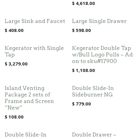
$
4,618.00
Large Sink and Faucet
Large Single Drawer
$
408.00
$
598.00
Kegerator with Single
Kegerator Double Tap
Tap
w/Bull Logo Pulls – Ad
on to sku#17900
$
3,279.00
$
1,108.00
Island Venting
Double Slide-In
Package 2 sets of
Sideburner NG
Frame and Screen
$
779.00
“New”
$
108.00
Double Slide-In
Double Drawer –