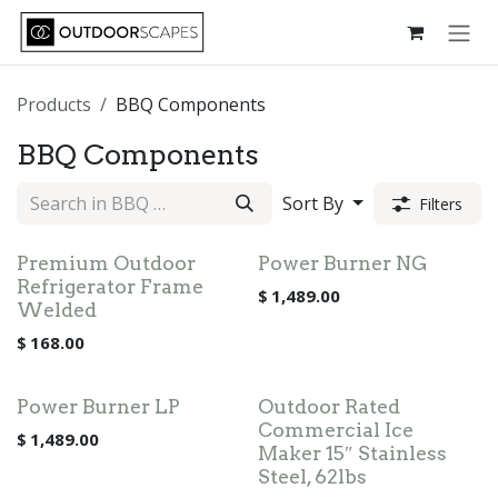
Skip to Content
Products
BBQ Components
BBQ Components
Sort By
Filters
Premium Outdoor
Power Burner NG
Refrigerator Frame
$
1,489.00
Welded
$
168.00
Power Burner LP
Outdoor Rated
Commercial Ice
$
1,489.00
Maker 15″ Stainless
Steel, 62lbs