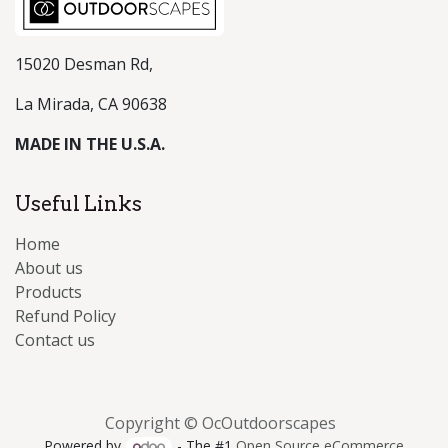
15020 Desman Rd,
La Mirada, CA 90638
MADE IN THE U.S.A.
Useful Links
Home
About us
Products
Refund Policy
Contact us
Copyright © OcOutdoorscapes
Powered by
- The #1
Open Source eCommerce