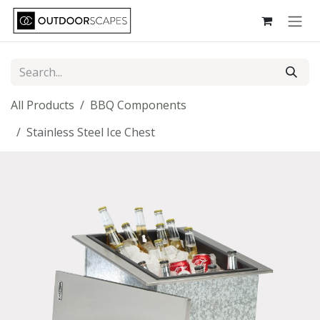
Skip to Content
All Products
BBQ Components
Stainless Steel Ice Chest