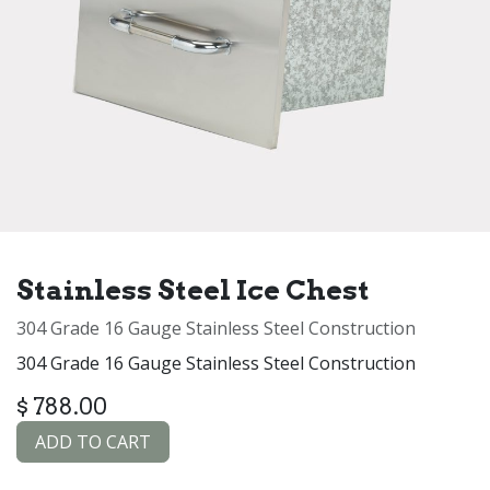
Stainless Steel Ice Chest
304 Grade 16 Gauge Stainless Steel Construction
304 Grade 16 Gauge Stainless Steel Construction
$
788.00
ADD TO CART