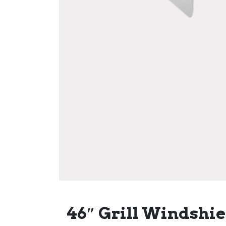
46″ Grill Windshie