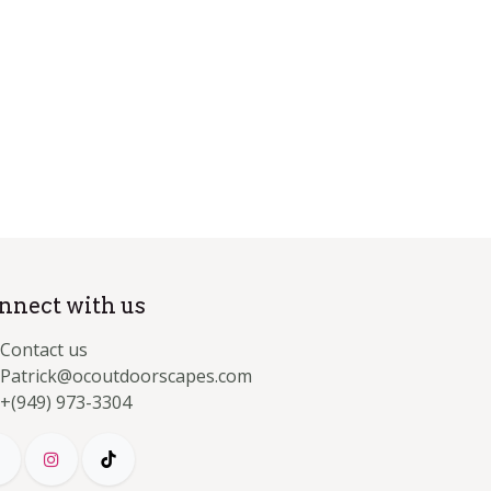
nnect with us
Contact us
Patrick@ocoutdoorscapes.com
+(949) 973-3304