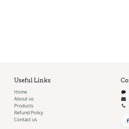
Useful Links
Co
Home
About us
Products
Refund Policy
Contact us