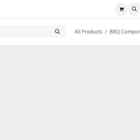
About us
Contact us
All Products
BBQ Compon