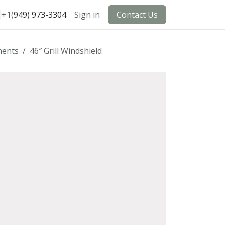
+1(
949) 973-3304
Sign in
Contact Us
ents
46″ Grill Windshield