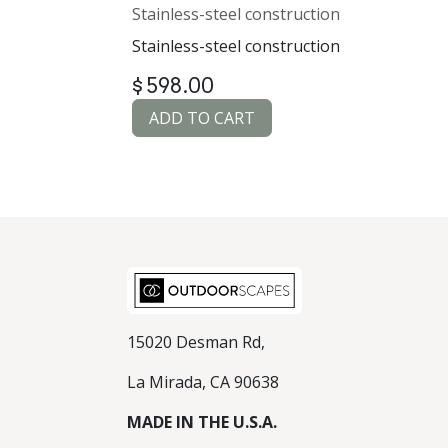
Stainless-steel construction
Stainless-steel construction
$
598.00
ADD TO CART
15020 Desman Rd,
La Mirada, CA 90638
MADE IN THE U.S.A.