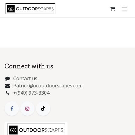
Skip to Content
Connect with us
Contact us
Patrick@ocoutdoorscapes.com
+(949) 973-3304