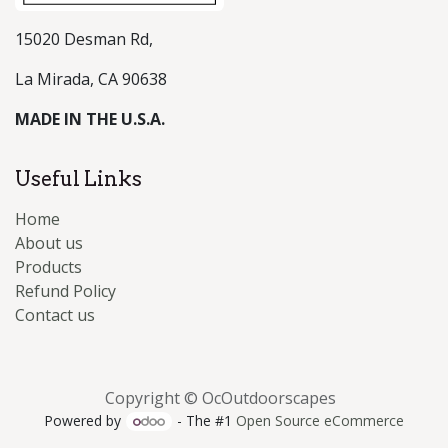
15020 Desman Rd,
La Mirada, CA 90638
MADE IN THE U.S.A.
Useful Links
Home
About us
Products
Refund Policy
Contact us
Copyright © OcOutdoorscapes
Powered by
- The #1
Open Source eCommerce