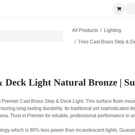
Contact us
All Products
Lighting
Trois Cast Brass Step & D
& Deck Light Natural Bronze | S
t Premier Cast Brass Step & Deck Light. This surface flush mount 
ensuring long-lasting durability. Its traditional yet sophisticated 
rea. Trust in Premier for reliable, professional performance in 
ology which is 90% less power than incandescent lights. Guarante