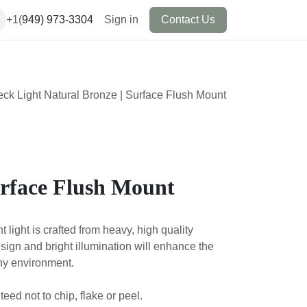
+1(
949) 973-3304
Sign in
Contact Us
eck Light Natural Bronze | Surface Flush Mount
urface Flush Mount
light is crafted from heavy, high quality
design and bright illumination will enhance the
any environment.
ed not to chip, flake or peel.