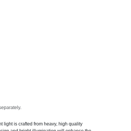
separately.
light is crafted from heavy, high quality
design and bright illumination will enhance the