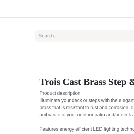
Skip to Content
Home
Catalog
About us
Trois Cast Brass Step 
Product description
Illuminate your deck or steps with the elegan
brass that is resistant to rust and corrosion, 
ambiance of your outdoor patio and/or deck a
Features energy efficient LED lighting techn