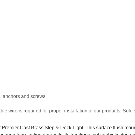
e, anchors and screws
ble wire is required for proper installation of our products. Sold 
t Premier Cast Brass Step & Deck Light. This surface flush mount 
ensuring long-lasting durability. Its traditional yet sophisticated 