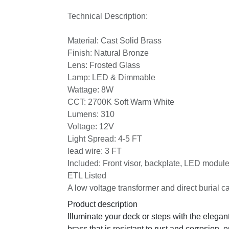
Technical Description:
Material: Cast Solid Brass
Finish: Natural Bronze
Lens: Frosted Glass
Lamp: LED & Dimmable
Wattage: 8W
CCT: 2700K Soft Warm White
Lumens: 310
Voltage: 12V
Light Spread: 4-5 FT
lead wire: 3 FT
Included: Front visor, backplate, LED modul
ETL Listed
A low voltage transformer and direct burial ca
Product description
Illuminate your deck or steps with the elegan
brass that is resistant to rust and corrosion, 