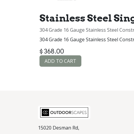
Stainless Steel Sin
304 Grade 16 Gauge Stainless Steel Const
304 Grade 16 Gauge Stainless Steel Const
$
368.00
ADD TO CART
15020 Desman Rd,