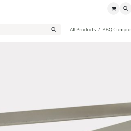
About us
Contact us
All Products
BBQ Compon