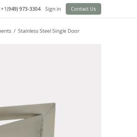
+1(
949) 973-3304
Sign in
Contact Us
ents
Stainless Steel Single Door