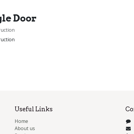
gle Door
ruction
ruction
Useful Links
Co
Home
About us