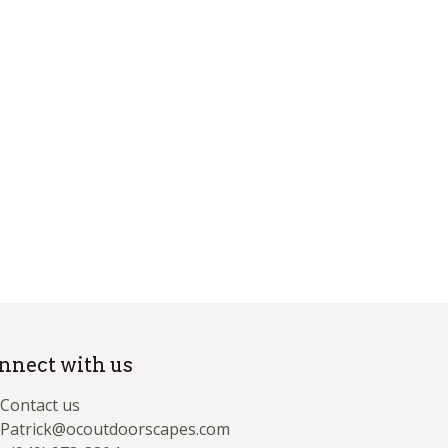
nnect with us
Contact us
Patrick@ocoutdoorscapes.com