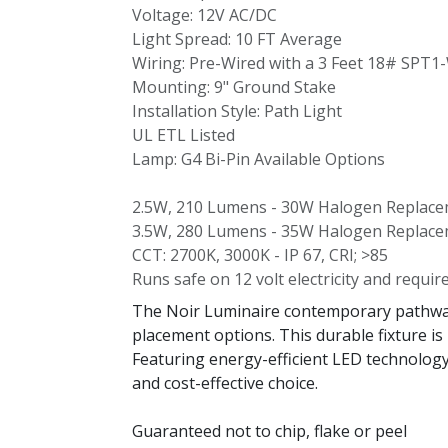
Voltage: 12V AC/DC
Light Spread: 10 FT Average
Wiring: Pre-Wired with a 3 Feet 18# SPT1
Mounting: 9" Ground Stake
Installation Style: Path Light
UL ETL Listed
Lamp: G4 Bi-Pin Available Options
2.5W, 210 Lumens - 30W Halogen Replac
3.5W, 280 Lumens - 35W Halogen Replac
CCT: 2700K, 3000K - IP 67, CRI; >85
Runs safe on 12 volt electricity and requir
The Noir Luminaire contemporary pathway l
placement options. This durable fixture is
Featuring energy-efficient LED technology,
and cost-effective choice.
Guaranteed not to chip, flake or peel