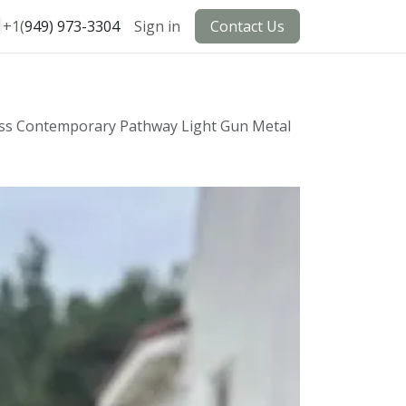
+1(
949) 973-3304
Sign in
Contact Us
ass Contemporary Pathway Light Gun Metal