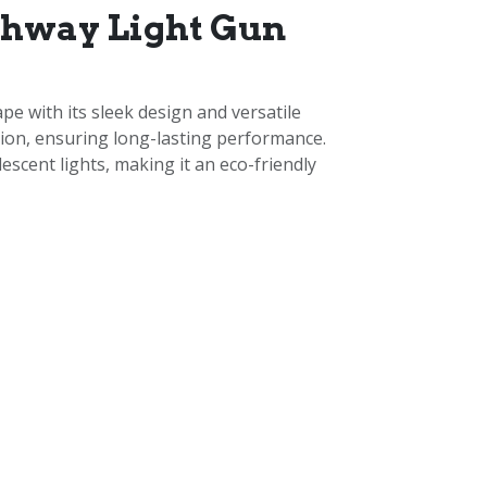
thway Light Gun
e with its sleek design and versatile
osion, ensuring long-lasting performance.
scent lights, making it an eco-friendly