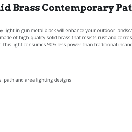
lid Brass Contemporary Pa
ight in gun metal black will enhance your outdoor landscap
 made of high-quality solid brass that resists rust and corr
 this light consumes 90% less power than traditional incande
, path and area lighting designs