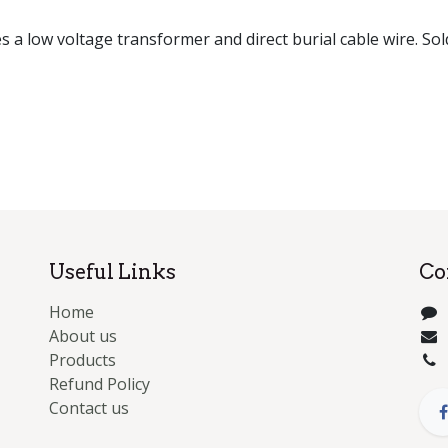
es a low voltage transformer and direct burial cable wire. Sol
Useful Links
Co
Home
About us
Products
Refund Policy
Contact us