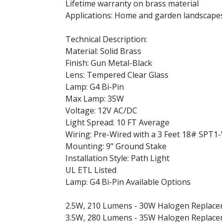
Lifetime warranty on brass material
Applications: Home and garden landscapes
Technical Description:
Material: Solid Brass
Finish: Gun Metal-Black
Lens: Tempered Clear Glass
Lamp: G4 Bi-Pin
Max Lamp: 35W
Voltage: 12V AC/DC
Light Spread: 10 FT Average
Wiring: Pre-Wired with a 3 Feet 18# SPT1
Mounting: 9" Ground Stake
Installation Style: Path Light
UL ETL Listed
Lamp: G4 Bi-Pin Available Options
2.5W, 210 Lumens - 30W Halogen Replac
3.5W, 280 Lumens - 35W Halogen Replac