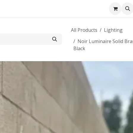
About us
Contact us
All Products
Lighting
Noir Luminaire Solid Br
Black