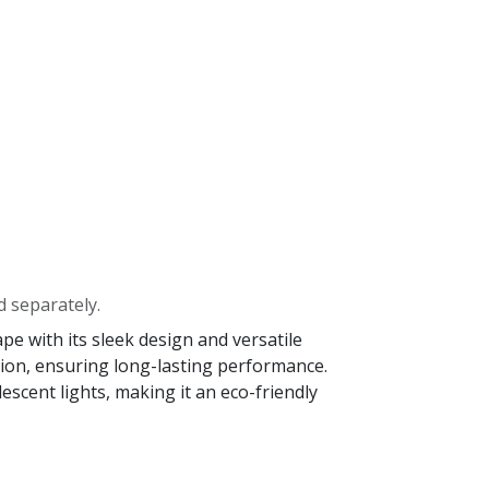
d separately.
e with its sleek design and versatile
osion, ensuring long-lasting performance.
scent lights, making it an eco-friendly