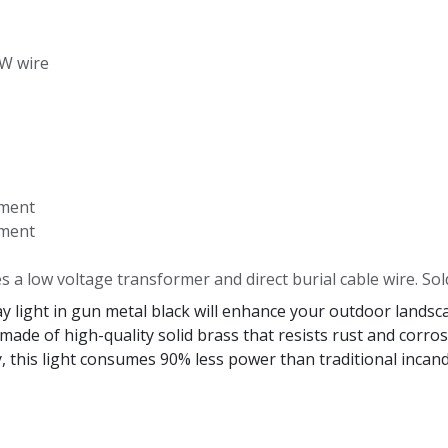
-W wire
ement
ement
es a low voltage transformer and direct burial cable wire. Sol
ight in gun metal black will enhance your outdoor landscap
 made of high-quality solid brass that resists rust and corr
 this light consumes 90% less power than traditional incande