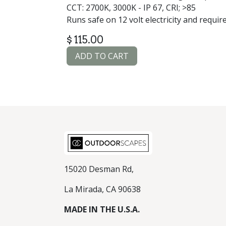
CCT: 2700K, 3000K - IP 67, CRI; >85
Runs safe on 12 volt electricity and requir
$
115.00
ADD TO CART
15020 Desman Rd,
La Mirada, CA 90638
MADE IN THE U.S.A.