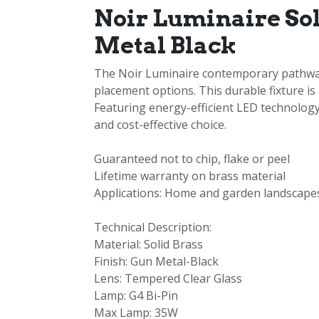
Noir Luminaire So
Metal Black
The Noir Luminaire contemporary pathway l
placement options. This durable fixture is
Featuring energy-efficient LED technology,
and cost-effective choice.
Guaranteed not to chip, flake or peel
Lifetime warranty on brass material
Applications: Home and garden landscapes
Technical Description:
Material: Solid Brass
Finish: Gun Metal-Black
Lens: Tempered Clear Glass
Lamp: G4 Bi-Pin
Max Lamp: 35W