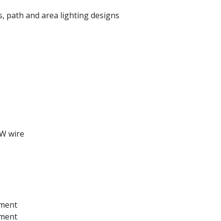
, path and area lighting designs
-W wire
ement
ement