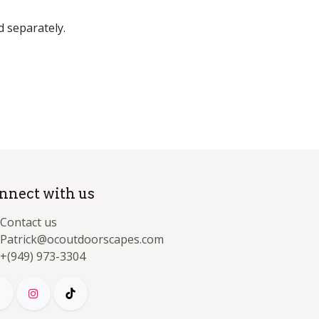
d separately.
nnect with us
Contact us
Patrick@ocoutdoorscapes.com
+(949) 973-3304