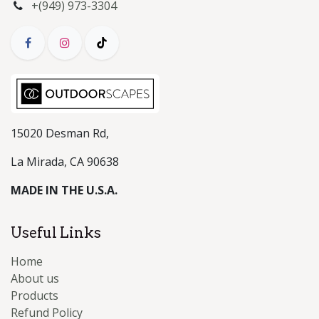
+(949) 973-3304
15020 Desman Rd,
La Mirada, CA 90638
MADE IN THE U.S.A.
Useful Links
Home
About us
Products
Refund Policy