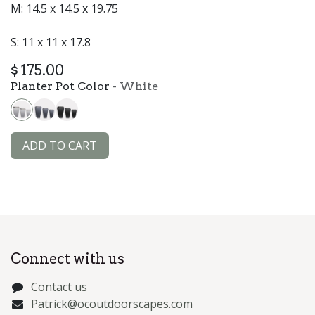
M: 14.5 x 14.5 x 19.75
S: 11 x 11 x 17.8
$
175.00
Planter Pot Color
-
White
ADD TO CART
Connect with us
Contact us
Patrick@ocoutdoorscapes.com