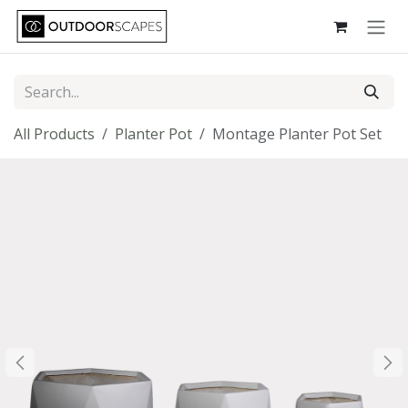
Skip to Content
All Products
Planter Pot
Montage Planter Pot Set