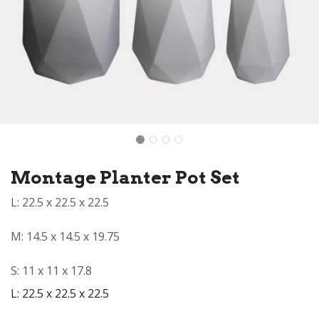
Montage Planter Pot Set
L: 22.5 x 22.5 x 22.5
M: 14.5 x 14.5 x 19.75
S: 11 x 11 x 17.8
L: 22.5 x 22.5 x 22.5