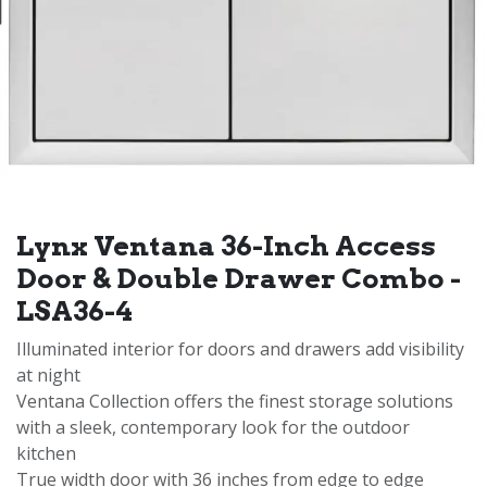
Lynx Ventana 36-Inch Access
Door & Double Drawer Combo -
LSA36-4
Illuminated interior for doors and drawers add visibility
at night
Ventana Collection offers the finest storage solutions
with a sleek, contemporary look for the outdoor
kitchen
True width door with 36 inches from edge to edge