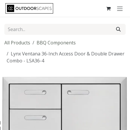
Skip to Content
All Products
BBQ Components
Lynx Ventana 36-Inch Access Door & Double Drawer
Combo - LSA36-4