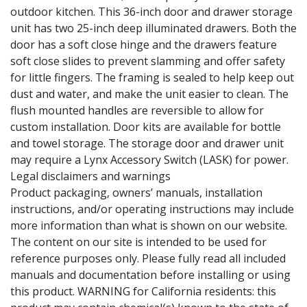
outdoor kitchen. This 36-inch door and drawer storage
unit has two 25-inch deep illuminated drawers. Both the
door has a soft close hinge and the drawers feature
soft close slides to prevent slamming and offer safety
for little fingers. The framing is sealed to help keep out
dust and water, and make the unit easier to clean. The
flush mounted handles are reversible to allow for
custom installation. Door kits are available for bottle
and towel storage. The storage door and drawer unit
may require a Lynx Accessory Switch (LASK) for power.
Legal disclaimers and warnings
Product packaging, owners’ manuals, installation
instructions, and/or operating instructions may include
more information than what is shown on our website.
The content on our site is intended to be used for
reference purposes only. Please fully read all included
manuals and documentation before installing or using
this product. WARNING for California residents: this