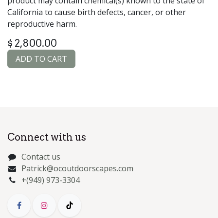
product may contain chemical(s) known to the state of
California to cause birth defects, cancer, or other
reproductive harm.
$
2,800.00
ADD TO CART
Connect with us
Contact us
Patrick@ocoutdoorscapes.com
+(949) 973-3304