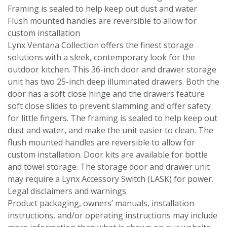
Framing is sealed to help keep out dust and water
Flush mounted handles are reversible to allow for
custom installation
Lynx Ventana Collection offers the finest storage
solutions with a sleek, contemporary look for the
outdoor kitchen. This 36-inch door and drawer storage
unit has two 25-inch deep illuminated drawers. Both the
door has a soft close hinge and the drawers feature
soft close slides to prevent slamming and offer safety
for little fingers. The framing is sealed to help keep out
dust and water, and make the unit easier to clean. The
flush mounted handles are reversible to allow for
custom installation. Door kits are available for bottle
and towel storage. The storage door and drawer unit
may require a Lynx Accessory Switch (LASK) for power.
Legal disclaimers and warnings
Product packaging, owners’ manuals, installation
instructions, and/or operating instructions may include