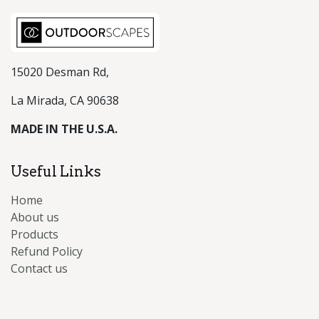
15020 Desman Rd,
La Mirada, CA 90638
MADE IN THE U.S.A.
Useful Links
Home
About us
Products
Refund Policy
Contact us