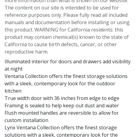
more information than what is shown on our website.
The content on our site is intended to be used for
reference purposes only. Please fully read all included
manuals and documentation before installing or using
this product. WARNING for California residents: this
product may contain chemical(s) known to the state of
California to cause birth defects, cancer, or other
reproductive harm.
Illuminated interior for doors and drawers add visibility
at night
Ventana Collection offers the finest storage solutions
with a sleek, contemporary look for the outdoor
kitchen
True width door with 36 inches from edge to edge
Framing is sealed to help keep out dust and water
Flush mounted handles are reversible to allow for
custom installation
Lynx Ventana Collection offers the finest storage
solutions with a sleek, contemporary look for the