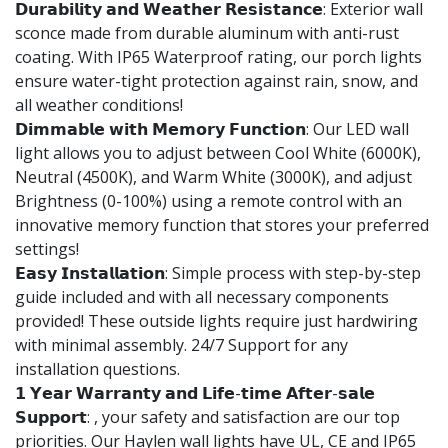
𝗗𝘂𝗿𝗮𝗯𝗶𝗹𝗶𝘁𝘆 𝗮𝗻𝗱 𝗪𝗲𝗮𝘁𝗵𝗲𝗿 𝗥𝗲𝘀𝗶𝘀𝘁𝗮𝗻𝗰𝗲: Exterior wall
sconce made from durable aluminum with anti-rust
coating. With IP65 Waterproof rating, our porch lights
ensure water-tight protection against rain, snow, and
all weather conditions!
𝗗𝗶𝗺𝗺𝗮𝗯𝗹𝗲 𝘄𝗶𝘁𝗵 𝗠𝗲𝗺𝗼𝗿𝘆 𝗙𝘂𝗻𝗰𝘁𝗶𝗼𝗻: Our LED wall
light allows you to adjust between Cool White (6000K),
Neutral (4500K), and Warm White (3000K), and adjust
Brightness (0-100%) using a remote control with an
innovative memory function that stores your preferred
settings!
𝗘𝗮𝘀𝘆 𝗜𝗻𝘀𝘁𝗮𝗹𝗹𝗮𝘁𝗶𝗼𝗻: Simple process with step-by-step
guide included and with all necessary components
provided! These outside lights require just hardwiring
with minimal assembly. 24/7 Support for any
installation questions.
𝟭 𝗬𝗲𝗮𝗿 𝗪𝗮𝗿𝗿𝗮𝗻𝘁𝘆 𝗮𝗻𝗱 𝗟𝗶𝗳𝗲-𝘁𝗶𝗺𝗲 𝗔𝗳𝘁𝗲𝗿-𝘀𝗮𝗹𝗲
𝗦𝘂𝗽𝗽𝗼𝗿𝘁: , your safety and satisfaction are our top
priorities. Our Haylen wall lights have UL, CE and IP65