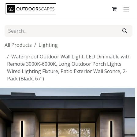
Skip to Content
All Products
Lighting
Waterproof Outdoor Wall Light, LED Dimmable with
Remote 3000K-6000K, Long Outdoor Porch Lights,
Wired Lighting Fixture, Patio Exterior Wall Sconce, 2-
Pack (Black, 67")