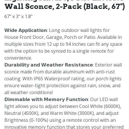
Wall Sconce, 2-Pack (Black, 67")
67" x 3" x 1.8"
𝗪𝗶𝗱𝗲 𝗔𝗽𝗽𝗹𝗶𝗰𝗮𝘁𝗶𝗼𝗻: Long outdoor wall lights for
House Front Door, Garage, Porch or Patio. Available in
multiple sizes from 12 up to 94 inches can fit any space
with the option to be synced to a single remote for
convenience.
𝗗𝘂𝗿𝗮𝗯𝗶𝗹𝗶𝘁𝘆 𝗮𝗻𝗱 𝗪𝗲𝗮𝘁𝗵𝗲𝗿 𝗥𝗲𝘀𝗶𝘀𝘁𝗮𝗻𝗰𝗲: Exterior wall
sconce made from durable aluminum with anti-rust
coating. With IP65 Waterproof rating, our porch lights
ensure water-tight protection against rain, snow, and
all weather conditions!
𝗗𝗶𝗺𝗺𝗮𝗯𝗹𝗲 𝘄𝗶𝘁𝗵 𝗠𝗲𝗺𝗼𝗿𝘆 𝗙𝘂𝗻𝗰𝘁𝗶𝗼𝗻: Our LED wall
light allows you to adjust between Cool White (6000K),
Neutral (4500K), and Warm White (3000K), and adjust
Brightness (0-100%) using a remote control with an
innovative memory function that stores your preferred