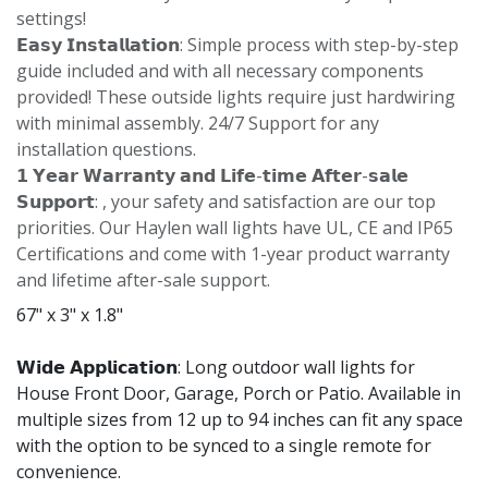
settings!
𝗘𝗮𝘀𝘆 𝗜𝗻𝘀𝘁𝗮𝗹𝗹𝗮𝘁𝗶𝗼𝗻: Simple process with step-by-step
guide included and with all necessary components
provided! These outside lights require just hardwiring
with minimal assembly. 24/7 Support for any
installation questions.
𝟭 𝗬𝗲𝗮𝗿 𝗪𝗮𝗿𝗿𝗮𝗻𝘁𝘆 𝗮𝗻𝗱 𝗟𝗶𝗳𝗲-𝘁𝗶𝗺𝗲 𝗔𝗳𝘁𝗲𝗿-𝘀𝗮𝗹𝗲
𝗦𝘂𝗽𝗽𝗼𝗿𝘁: , your safety and satisfaction are our top
priorities. Our Haylen wall lights have UL, CE and IP65
Certifications and come with 1-year product warranty
and lifetime after-sale support.
67" x 3" x 1.8"
𝗪𝗶𝗱𝗲 𝗔𝗽𝗽𝗹𝗶𝗰𝗮𝘁𝗶𝗼𝗻: Long outdoor wall lights for
House Front Door, Garage, Porch or Patio. Available in
multiple sizes from 12 up to 94 inches can fit any space
with the option to be synced to a single remote for
convenience.