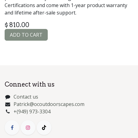
Certifications and come with 1-year product warranty
and lifetime after-sale support.
$
810.00
ADD TO CART
Connect with us
Contact us
Patrick@ocoutdoorscapes.com
+(949) 973-3304