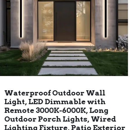
Waterproof Outdoor Wall
Light, LED Dimmable with
Remote 3000K-6000K, Long
Outdoor Porch Lights, Wired
Lighting Fixture, Patio Exterior