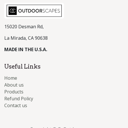
15020 Desman Rd,
La Mirada, CA 90638
MADE IN THE U.S.A.
Useful Links
Home
About us
Products
Refund Policy
Contact us