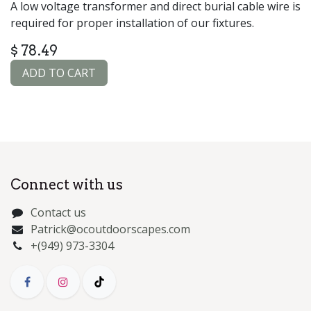
A low voltage transformer and direct burial cable wire is
required for proper installation of our fixtures.
$
78.49
ADD TO CART
Connect with us
Contact us
Patrick@ocoutdoorscapes.com
+(949) 973-3304