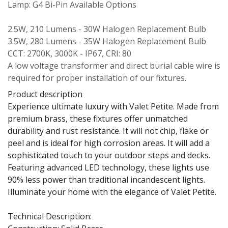
Lamp: G4 Bi-Pin Available Options
2.5W, 210 Lumens - 30W Halogen Replacement Bulb
3.5W, 280 Lumens - 35W Halogen Replacement Bulb
CCT: 2700K, 3000K - IP67, CRI: 80
A low voltage transformer and direct burial cable wire is
required for proper installation of our fixtures.
Product description
Experience ultimate luxury with Valet Petite. Made from
premium brass, these fixtures offer unmatched
durability and rust resistance. It will not chip, flake or
peel and is ideal for high corrosion areas. It will add a
sophisticated touch to your outdoor steps and decks.
Featuring advanced LED technology, these lights use
90% less power than traditional incandescent lights.
Illuminate your home with the elegance of Valet Petite.
Technical Description: