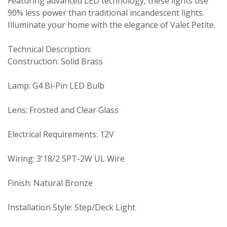
Featuring advanced LED technology, these lights use
90% less power than traditional incandescent lights.
Illuminate your home with the elegance of Valet Petite.
Technical Description:
Construction: Solid Brass
Lamp: G4 Bi-Pin LED Bulb
Lens: Frosted and Clear Glass
Electrical Requirements: 12V
Wiring: 3'18/2 SPT-2W UL Wire
Finish: Natural Bronze
Installation Style: Step/Deck Light