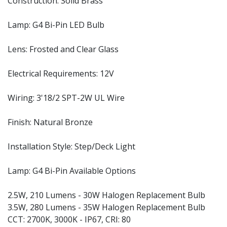
Construction: Solid Brass
Lamp: G4 Bi-Pin LED Bulb
Lens: Frosted and Clear Glass
Electrical Requirements: 12V
Wiring: 3'18/2 SPT-2W UL Wire
Finish: Natural Bronze
Installation Style: Step/Deck Light
Lamp: G4 Bi-Pin Available Options
2.5W, 210 Lumens - 30W Halogen Replacement Bulb
3.5W, 280 Lumens - 35W Halogen Replacement Bulb
CCT: 2700K, 3000K - IP67, CRI: 80