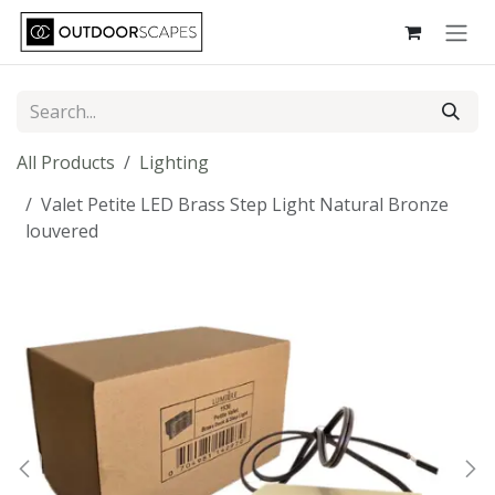
Skip to Content
All Products
Lighting
Valet Petite LED Brass Step Light Natural Bronze
louvered