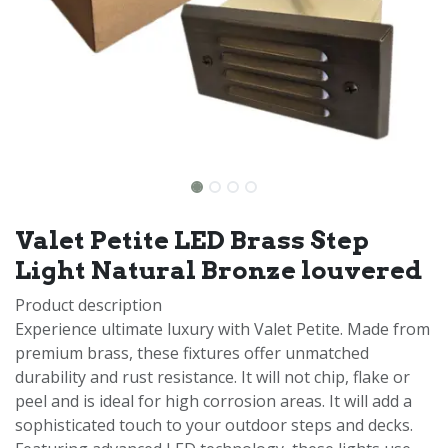
Valet Petite LED Brass Step
Light Natural Bronze louvered
Product description
Experience ultimate luxury with Valet Petite. Made from
premium brass, these fixtures offer unmatched
durability and rust resistance. It will not chip, flake or
peel and is ideal for high corrosion areas. It will add a
sophisticated touch to your outdoor steps and decks.