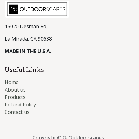
15020 Desman Rd,
La Mirada, CA 90638
MADE IN THE U.S.A.
Useful Links
Home
About us
Products
Refund Policy
Contact us
Copyright © OcOutdoorscapes