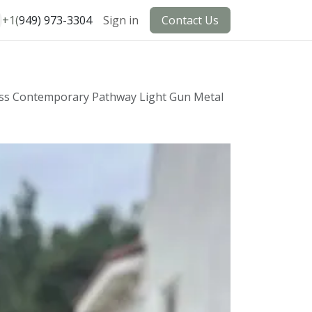
+1(
949) 973-3304
Sign in
Contact Us
ass Contemporary Pathway Light Gun Metal