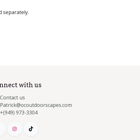
d separately.
nnect with us
Contact us
Patrick@ocoutdoorscapes.com
+(949) 973-3304