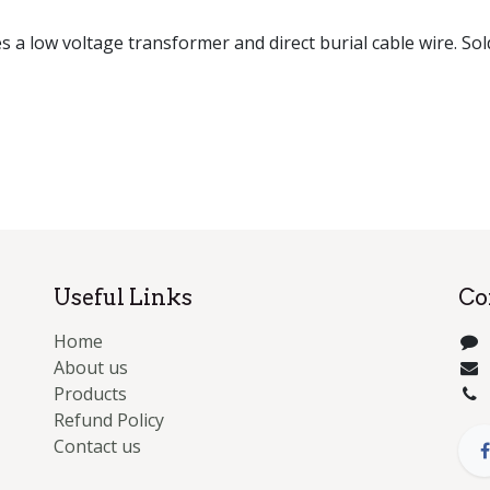
es a low voltage transformer and direct burial cable wire. Sol
Useful Links
Co
Home
About us
Products
Refund Policy
Contact us