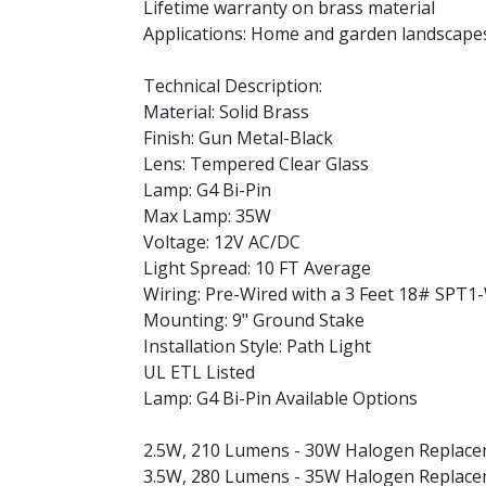
Lifetime warranty on brass material
Applications: Home and garden landscapes
Technical Description:
Material: Solid Brass
Finish: Gun Metal-Black
Lens: Tempered Clear Glass
Lamp: G4 Bi-Pin
Max Lamp: 35W
Voltage: 12V AC/DC
Light Spread: 10 FT Average
Wiring: Pre-Wired with a 3 Feet 18# SPT1
Mounting: 9" Ground Stake
Installation Style: Path Light
UL ETL Listed
Lamp: G4 Bi-Pin Available Options
2.5W, 210 Lumens - 30W Halogen Replac
3.5W, 280 Lumens - 35W Halogen Replac