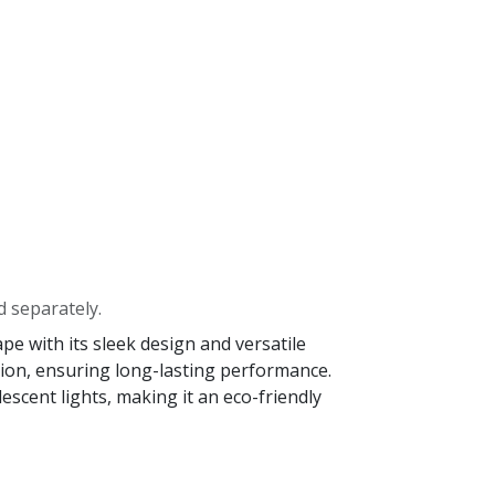
d separately.
e with its sleek design and versatile
osion, ensuring long-lasting performance.
scent lights, making it an eco-friendly