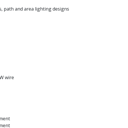
, path and area lighting designs
-W wire
ement
ement