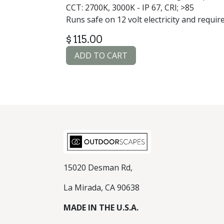
CCT: 2700K, 3000K - IP 67, CRI; >85
Runs safe on 12 volt electricity and requir
$
115.00
ADD TO CART
15020 Desman Rd,
La Mirada, CA 90638
MADE IN THE U.S.A.