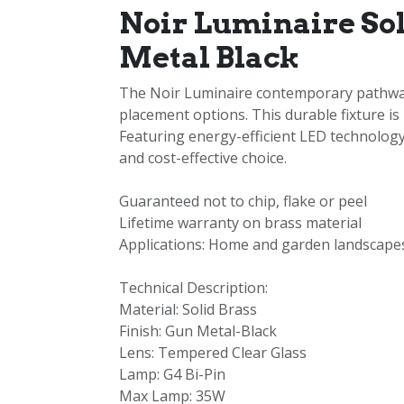
Noir Luminaire So
Metal Black
The Noir Luminaire contemporary pathway l
placement options. This durable fixture is
Featuring energy-efficient LED technology,
and cost-effective choice.
Guaranteed not to chip, flake or peel
Lifetime warranty on brass material
Applications: Home and garden landscapes
Technical Description:
Material: Solid Brass
Finish: Gun Metal-Black
Lens: Tempered Clear Glass
Lamp: G4 Bi-Pin
Max Lamp: 35W