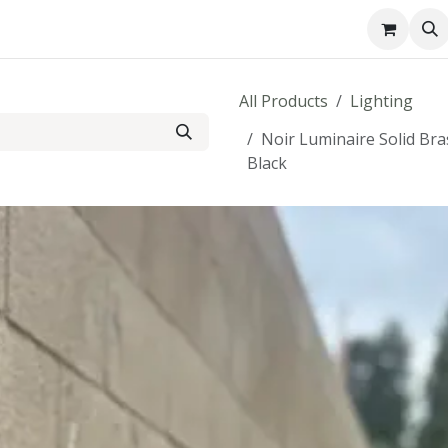
About us
Contact us
All Products
Lighting
Noir Luminaire Solid Br
Black