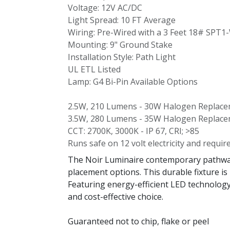
Voltage: 12V AC/DC
Light Spread: 10 FT Average
Wiring: Pre-Wired with a 3 Feet 18# SPT1
Mounting: 9" Ground Stake
Installation Style: Path Light
UL ETL Listed
Lamp: G4 Bi-Pin Available Options
2.5W, 210 Lumens - 30W Halogen Replac
3.5W, 280 Lumens - 35W Halogen Replac
CCT: 2700K, 3000K - IP 67, CRI; >85
Runs safe on 12 volt electricity and requir
The Noir Luminaire contemporary pathway l
placement options. This durable fixture is
Featuring energy-efficient LED technology,
and cost-effective choice.
Guaranteed not to chip, flake or peel