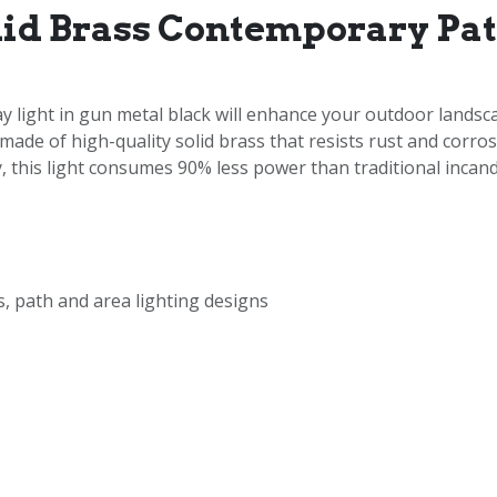
lid Brass Contemporary Pa
ight in gun metal black will enhance your outdoor landscap
 made of high-quality solid brass that resists rust and corr
 this light consumes 90% less power than traditional incande
, path and area lighting designs