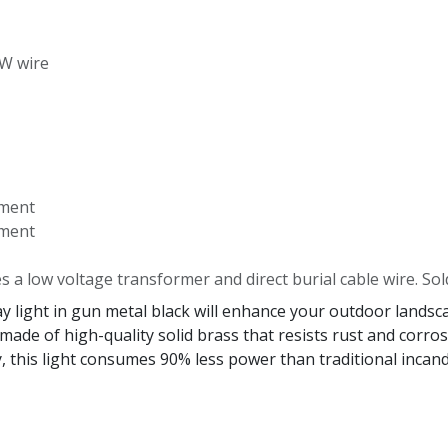
-W wire
ement
ement
es a low voltage transformer and direct burial cable wire. Sol
ight in gun metal black will enhance your outdoor landscap
 made of high-quality solid brass that resists rust and corr
 this light consumes 90% less power than traditional incande