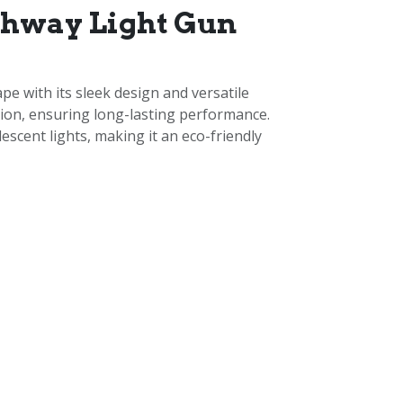
thway Light Gun
e with its sleek design and versatile
osion, ensuring long-lasting performance.
scent lights, making it an eco-friendly