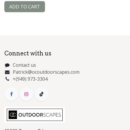
ADD TO CART
Connect with us
Contact us
Patrick@ocoutdoorscapes.com
+(949) 973-3304