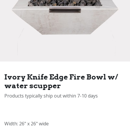
Ivory Knife Edge Fire Bowl w/
water scupper
Products typically ship out within 7-10 days
Width: 26" x 26" wide