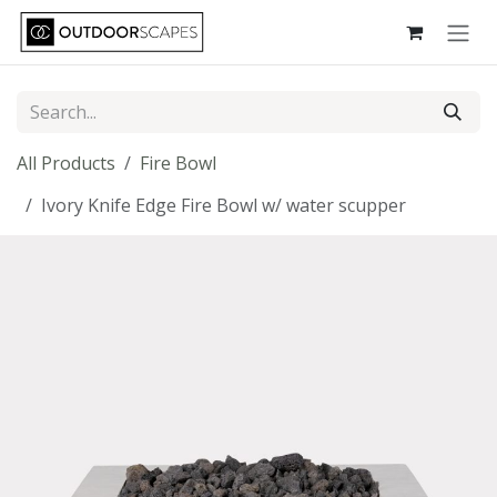
Skip to Content
All Products
Fire Bowl
Ivory Knife Edge Fire Bowl w/ water scupper