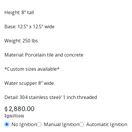
Height: 8" tall
Base: 12.5" x 12.5" wide
Weight: 250 lbs
Material: Porcelain tile and concrete
*Custom sizes available*
Water scupper 8" wide
Detail: 304 stainless steel/ 1 inch threaded
$
2,880.00
Ignition
No Ignition
Manual Ignition
Automatic Ignition