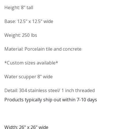
Height: 8" tall
Base: 12.5" x 12.5" wide
Weight: 250 lbs
Material: Porcelain tile and concrete
*Custom sizes available*
Water scupper 8" wide
Detail: 304 stainless steel/ 1 inch threaded
Products typically ship out within 7-10 days
Width: 26" x 26" wide