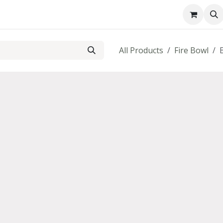
About us
Contact us
All Products
Fire Bowl