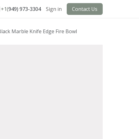
+1(
949) 973-3304
Sign in
Contact Us
Black Marble Knife Edge Fire Bowl