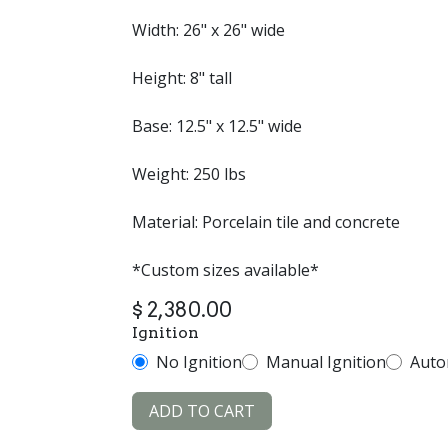
Width: 26" x 26" wide
Height: 8" tall
Base: 12.5" x 12.5" wide
Weight: 250 lbs
Material: Porcelain tile and concrete
*Custom sizes available*
$
2,380.00
Ignition
No Ignition
Manual Ignition
Auto
ADD TO CART