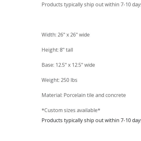
Products typically ship out within 7-10 day
Width: 26" x 26" wide
Height: 8" tall
Base: 12.5" x 12.5" wide
Weight: 250 lbs
Material: Porcelain tile and concrete
*Custom sizes available*
Products typically ship out within 7-10 day