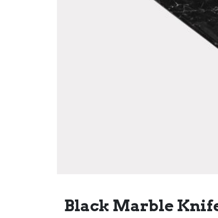
Black Marble Knife