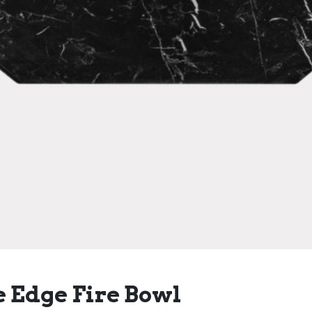
 Edge Fire Bowl