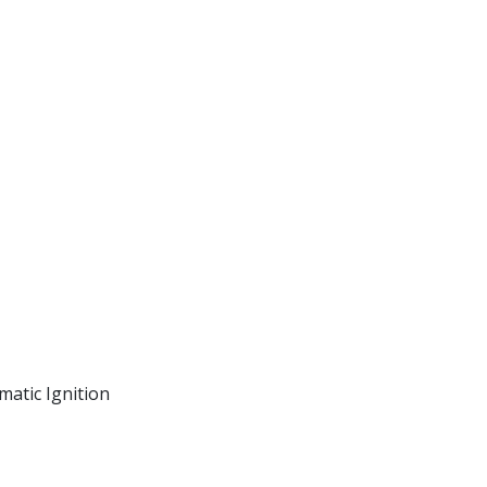
matic Ignition