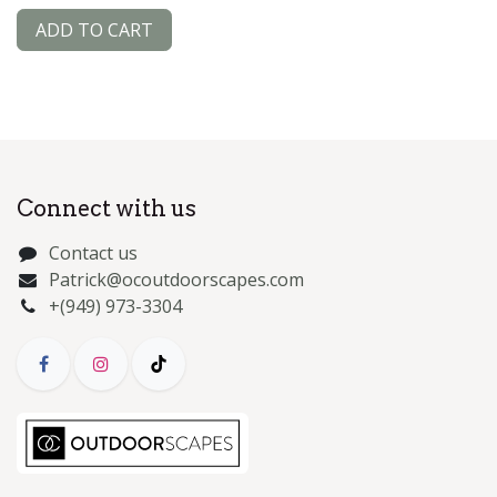
ADD TO CART
Connect with us
Contact us
Patrick@ocoutdoorscapes.com
+(949) 973-3304