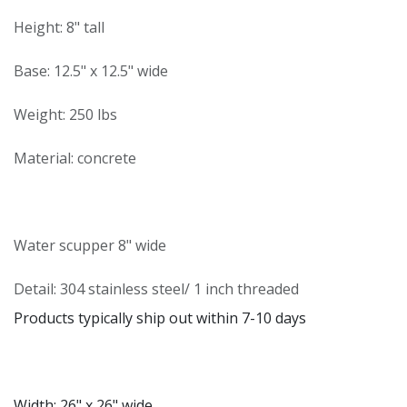
Height: 8" tall
Base: 12.5" x 12.5" wide
Weight: 250 lbs
Material: concrete
Water scupper 8" wide
Detail: 304 stainless steel/ 1 inch threaded
Products typically ship out within 7-10 days
Width: 26" x 26" wide