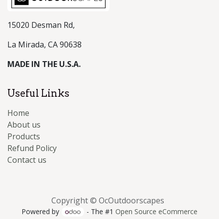
15020 Desman Rd,
La Mirada, CA 90638
MADE IN THE U.S.A.
Useful Links
Home
About us
Products
Refund Policy
Contact us
Copyright © OcOutdoorscapes
Powered by
- The #1
Open Source eCommerce