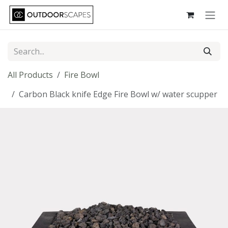
Skip to Content
All Products
Fire Bowl
Carbon Black knife Edge Fire Bowl w/ water scupper