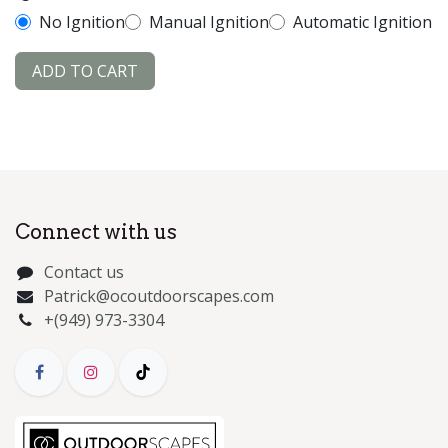
No Ignition
Manual Ignition
Automatic Ignition
ADD TO CART
Connect with us
Contact us
Patrick@ocoutdoorscapes.com
+(949) 973-3304