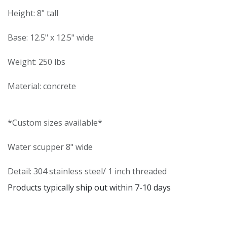
Height: 8" tall
Base: 12.5" x 12.5" wide
Weight: 250 lbs
Material: concrete
*Custom sizes available*
Water scupper 8" wide
Detail: 304 stainless steel/ 1 inch threaded
Products typically ship out within 7-10 days