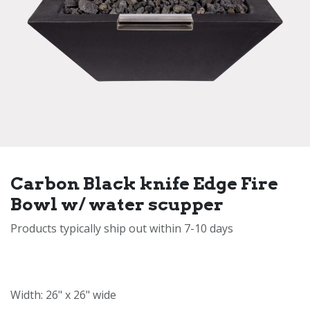
Carbon Black knife Edge Fire
Bowl w/ water scupper
Products typically ship out within 7-10 days
Width: 26" x 26" wide