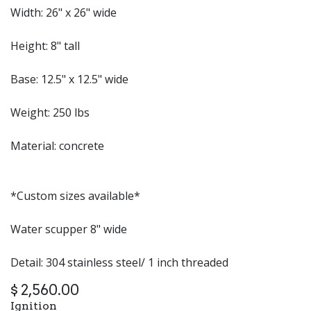
Width: 26" x 26" wide
Height: 8" tall
Base: 12.5" x 12.5" wide
Weight: 250 lbs
Material: concrete
*Custom sizes available*
Water scupper 8" wide
Detail: 304 stainless steel/ 1 inch threaded
$
2,560.00
Ignition