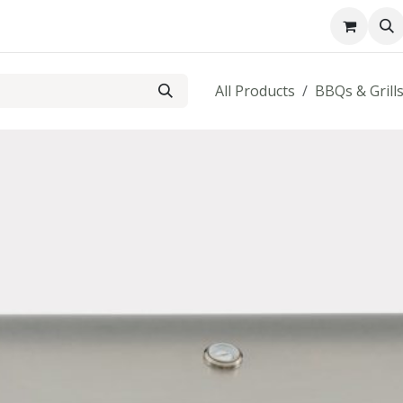
About us
Contact us
All Products
BBQs & Grill