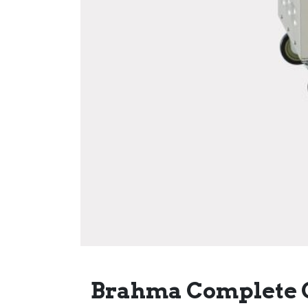
Brahma Complete 