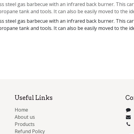
s steel gas barbecue with an infrared back burner. This cart
propane tank and tools. It can also be easily moved to the id
s steel gas barbecue with an infrared back burner. This cart
propane tank and tools. It can also be easily moved to the id
Useful Links
Co
Home
About us
Products
Refund Policy