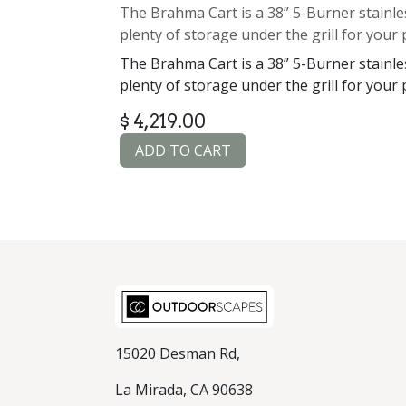
The Brahma Cart is a 38” 5-Burner stainles
plenty of storage under the grill for your 
The Brahma Cart is a 38” 5-Burner stainles
plenty of storage under the grill for your 
$
4,219.00
ADD TO CART
15020 Desman Rd,
La Mirada, CA 90638