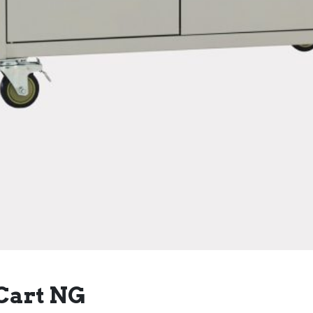
Cart NG