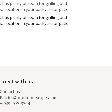
 has plenty of room for grilling and
eal location in your backyard or patio.
 has plenty of room for grilling and
eal location in your backyard or patio.
nnect with us
Contact us
Patrick@ocoutdoorscapes.com
+(949) 973-3304