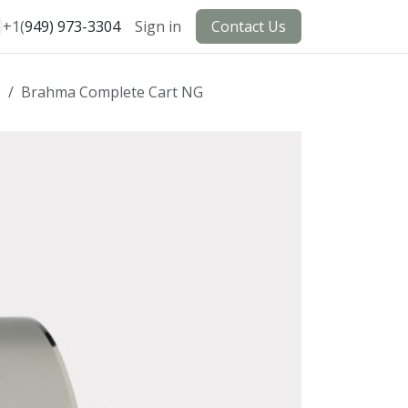
+1(
949) 973-3304
Sign in
Contact Us
s
Brahma Complete Cart NG