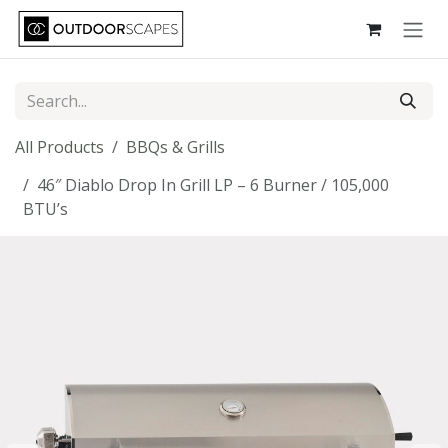
Skip to Content
All Products
BBQs & Grills
46″ Diablo Drop In Grill LP – 6 Burner / 105,000
BTU’s