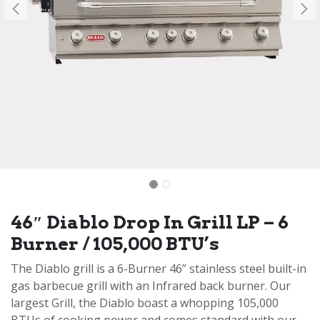
46″ Diablo Drop In Grill LP – 6
Burner / 105,000 BTU’s
The Diablo grill is a 6-Burner 46” stainless steel built-in
gas barbecue grill with an Infrared back burner. Our
largest Grill, the Diablo boast a whopping 105,000
BTUs of cooking power and comes standard with our