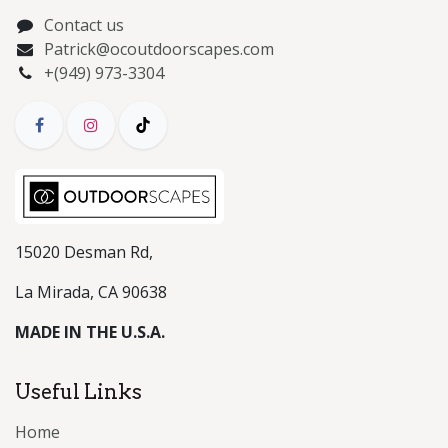
Contact us
Patrick@ocoutdoorscapes.com
+(949) 973-3304
15020 Desman Rd,
La Mirada, CA 90638
MADE IN THE U.S.A.
Useful Links
Home