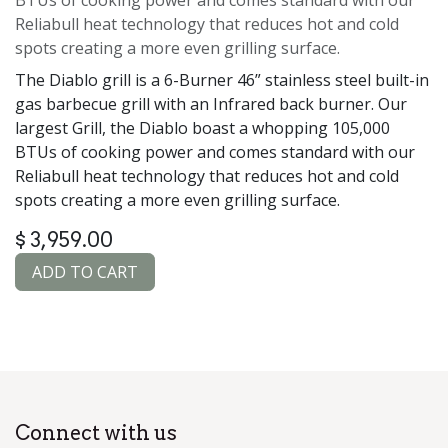
Reliabull heat technology that reduces hot and cold
spots creating a more even grilling surface.
The Diablo grill is a 6-Burner 46” stainless steel built-in
gas barbecue grill with an Infrared back burner. Our
largest Grill, the Diablo boast a whopping 105,000
BTUs of cooking power and comes standard with our
Reliabull heat technology that reduces hot and cold
spots creating a more even grilling surface.
$
3,959.00
ADD TO CART
Connect with us