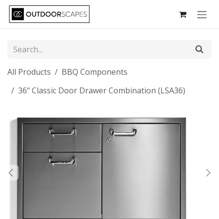
Skip to Content
All Products
BBQ Components
36" Classic Door Drawer Combination (LSA36)