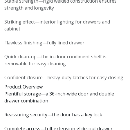
Stable strength—rigid welded construction ensures
strength and longevity
Striking effect—interior lighting for drawers and
cabinet
Flawless finishing—fully lined drawer
Quick clean-up—the in-door condiment shelf is
removable for easy cleaning
Confident closure—heavy-duty latches for easy closing
Product Overview
Plentiful storage—a 36-inch-wide door and double
drawer combination
Reassuring security—the door has a key lock
Complete access—full-extension glide-out drawer