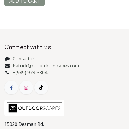
ADD TO CART
Connect with us
Contact us
Patrick@ocoutdoorscapes.com
+(949) 973-3304
15020 Desman Rd,