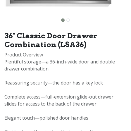
36" Classic Door Drawer
Combination (LSA36)
Product Overview
Plentiful storage—a 36-inch-wide door and double
drawer combination
Reassuring security—the door has a key lock
Complete access—full-extension glide-out drawer
slides for access to the back of the drawer
Elegant touch—polished door handles