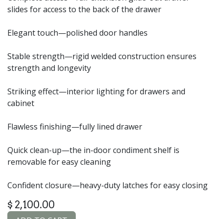
slides for access to the back of the drawer
Elegant touch—polished door handles
Stable strength—rigid welded construction ensures
strength and longevity
Striking effect—interior lighting for drawers and
cabinet
Flawless finishing—fully lined drawer
Quick clean-up—the in-door condiment shelf is
removable for easy cleaning
Confident closure—heavy-duty latches for easy closing
$
2,100.00