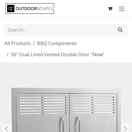
Skip to Content
All Products
BBQ Components
30″ Dual Lined Vented Double Door “New”