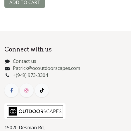
ADD TO CART
Connect with us
Contact us
Patrick@ocoutdoorscapes.com
+(949) 973-3304
15020 Desman Rd,