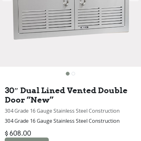
30″ Dual Lined Vented Double
Door “New”
304 Grade 16 Gauge Stainless Steel Construction
304 Grade 16 Gauge Stainless Steel Construction
$
608.00