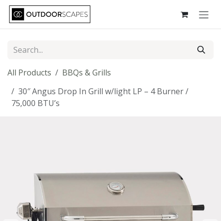
Skip to Content
All Products
BBQs & Grills
30″ Angus Drop In Grill w/light LP – 4 Burner /
75,000 BTU’s