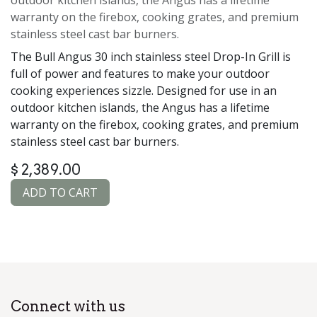
warranty on the firebox, cooking grates, and premium
stainless steel cast bar burners.
The Bull Angus 30 inch stainless steel Drop-In Grill is
full of power and features to make your outdoor
cooking experiences sizzle. Designed for use in an
outdoor kitchen islands, the Angus has a lifetime
warranty on the firebox, cooking grates, and premium
stainless steel cast bar burners.
$
2,389.00
ADD TO CART
Connect with us