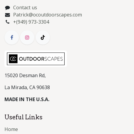
Contact us
Patrick@ocoutdoorscapes.com
+(949) 973-3304
15020 Desman Rd,
La Mirada, CA 90638
MADE IN THE U.S.A.
Useful Links
Home