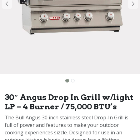
30″ Angus Drop In Grill w/light
LP – 4 Burner / 75,000 BTU’s
The Bull Angus 30 inch stainless steel Drop-In Grill is
full of power and features to make your outdoor
cooking experiences sizzle. Designed for use in an
outdoor kitchen islands, the Angus has a lifetime